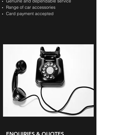
Genuine and dependable service
Range of car accessories
Card payment accepted
ENQUIRIES & QUOTES