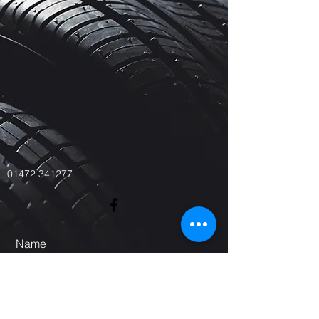
01472 341277