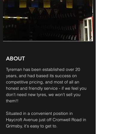
ABOUT
Tyreman has been established over 20
years, and had based its success on
competitive pricing, and most of all an
honest and friendly service - if we feel you
don't need new tyres, we won't sell you
them!!
Situated in a convenient position in
Haycroft Avenue just off Cromwell Road in
Grimsby, it's easy to get to.