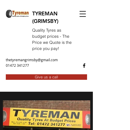
TYREMAN
(GRIMSBY)
Quality Tyres as
budget prices - The
Price we Quote is the
price you pay!
thetyremangrimsby@gmail.com
01472 341277
Give us a call