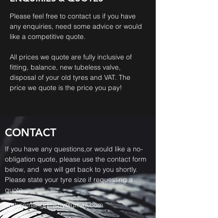
Please feel free to contact us if you have
any enquiries, need some advice or would
like a competitive quote.
All prices we quote are fully inclusive of
fitting, balance, new tubeless valve,
disposal of your old tyres and VAT. The
price we quote is the price you pay!
CONTACT
If you have any questions,or would like a no-
obligation quote, please use the contact form
below, and we will get back to you shortly.
Please state your tyre size if requesting a
quote.
thetyremangrimsby@gmail.com