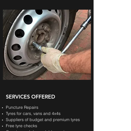
SERVICES OFFERED
Puncture Repairs
Tyres for cars, vans and 4x4s
Suppliers of budget and premium tyres
Free tyre checks